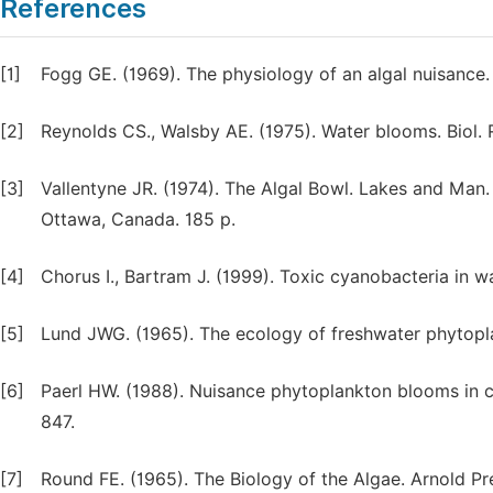
References
[1]
Fogg GE. (1969). The physiology of an algal nuisance. 
[2]
Reynolds CS., Walsby AE. (1975). Water blooms. Biol. 
[3]
Vallentyne JR. (1974). The Algal Bowl. Lakes and Man
Ottawa, Canada. 185 p.
[4]
Chorus I., Bartram J. (1999). Toxic cyanobacteria in 
[5]
Lund JWG. (1965). The ecology of freshwater phytopla
[6]
Paerl HW. (1988). Nuisance phytoplankton blooms in co
847.
[7]
Round FE. (1965). The Biology of the Algae. Arnold Pr