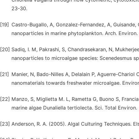
23-30.
[19]
Castro-Bugallo, A, Gonzalez-Fernandez, A, Guisande, 
nanoparticles in marine phytoplankton. Arch. Environ.
[20]
Sadiq, I. M, Pakrashi, S, Chandrasekaran, N, Mukherjee,
nanoparticles to microalgae species: Scenedesmus sp.
[21]
Manier, N, Bado-Nilles A, Delalain P, Aguerre-Chariol
nanomaterials towards freshwater microalgae. Environ.
[22]
Manzo, S, Miglietta M. L, Rametta G, Buono S, Francia
marine algae Dunaliella tertiolecta. Sci. Total Environ
[23]
Anderson, R. A. (2005). Algal Culturing Techniques. El