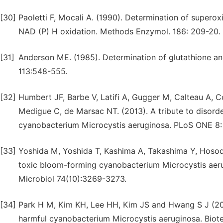
[30]
Paoletti F, Mocali A. (1990). Determination of supero
NAD (P) H oxidation. Methods Enzymol. 186: 209-20.
[31]
Anderson ME. (1985). Determination of glutathione an
113:548-555.
[32]
Humbert JF, Barbe V, Latifi A, Gugger M, Calteau A, Co
Medigue C, de Marsac NT. (2013). A tribute to disord
cyanobacterium Microcystis aeruginosa. PLoS ONE 8:
[33]
Yoshida M, Yoshida T, Kashima A, Takashima Y, Hosoda
toxic bloom-forming cyanobacterium Microcystis aeru
Microbiol 74(10):3269-3273.
[34]
Park H M, Kim KH, Lee HH, Kim JS and Hwang S J (2010)
harmful cyanobacterium Microcystis aeruginosa. Biote