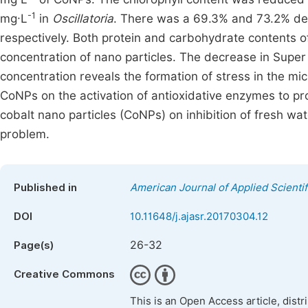
-1
mg·L
in
Oscillatoria
. There was a 69.3% and 73.2% de
respectively. Both protein and carbohydrate contents 
concentration of nano particles. The decrease in Super
concentration reveals the formation of stress in the mi
CoNPs on the activation of antioxidative enzymes to pro
cobalt nano particles (CoNPs) on inhibition of fresh wa
problem.
Published in
American Journal of Applied Scienti
DOI
10.11648/j.ajasr.20170304.12
26-32
Page(s)
Creative Commons
This is an Open Access article, dist