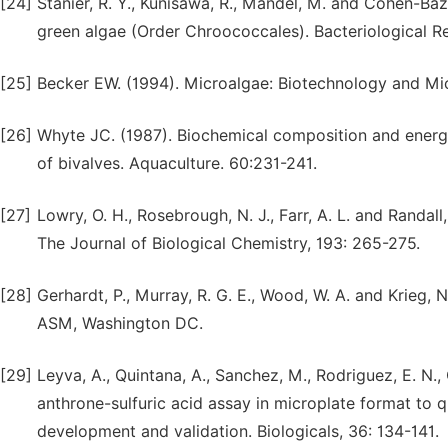
[24]
Stanier, R. Y., Kunisawa, R., Mandel, M. and Cohen-Bazir
green algae (Order Chroococcales). Bacteriological Re
[25]
Becker EW. (1994). Microalgae: Biotechnology and Mi
[26]
Whyte JC. (1987). Biochemical composition and energy
of bivalves. Aquaculture. 60:231-241.
[27]
Lowry, O. H., Rosebrough, N. J., Farr, A. L. and Randal
The Journal of Biological Chemistry, 193: 265-275.
[28]
Gerhardt, P., Murray, R. G. E., Wood, W. A. and Krieg,
ASM, Washington DC.
[29]
Leyva, A., Quintana, A., Sanchez, M., Rodriguez, E. N.
anthrone-sulfuric acid assay in microplate format to
development and validation. Biologicals, 36: 134-141.