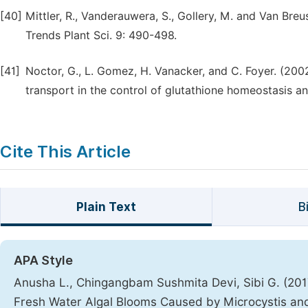
[40]
Mittler, R., Vanderauwera, S., Gollery, M. and Van Br
Trends Plant Sci. 9: 490-498.
[41]
Noctor, G., L. Gomez, H. Vanacker, and C. Foyer. (20
transport in the control of glutathione homeostasis an
Cite This Article
Plain Text
B
APA Style
Anusha L., Chingangbam Sushmita Devi, Sibi G. (2017)
Fresh Water Algal Blooms Caused by Microcystis and 