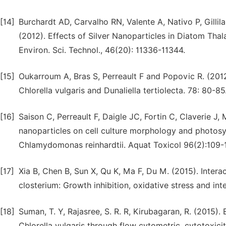
[14]
Burchardt AD, Carvalho RN, Valente A, Nativo P, Gillilan
(2012). Effects of Silver Nanoparticles in Diatom T
Environ. Sci. Technol., 46(20): 11336-11344.
[15]
Oukarroum A, Bras S, Perreault F and Popovic R. (2012)
Chlorella vulgaris and Dunaliella tertiolecta. 78: 80-85
[16]
Saison C, Perreault F, Daigle JC, Fortin C, Claverie J
nanoparticles on cell culture morphology and photosyn
Chlamydomonas reinhardtii. Aquat Toxicol 96(2):109-1
[17]
Xia B, Chen B, Sun X, Qu K, Ma F, Du M. (2015). Intera
closterium: Growth inhibition, oxidative stress and int
[18]
Suman, T. Y, Rajasree, S. R. R, Kirubagaran, R. (2015).
Chlorella vulgaris through flow cytometric, cytotoxicit