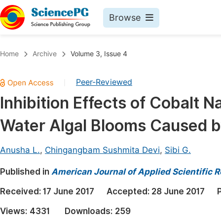
Browse
Journals By Subject
Book
Home
Archive
Volume 3, Issue 4
Life Sciences, Agriculture & Food
Pu
Peer-Reviewed
|
Chemistry
Up
Inhibition Effects of Cobalt N
Medicine & Health
Pu
Water Algal Blooms Caused 
Materials Science
Pu
Mathematics & Physics
Up
Anusha L.
,
Chingangbam Sushmita Devi
,
Sibi G.
Electrical & Computer Science
Pu
Published in
American Journal of Applied Scientific 
Earth, Energy & Environment
Proc
Received:
17 June 2017
Accepted:
28 June 2017
Architecture & Civil Engineering
Even
Views:
4331
Downloads:
259
Education
Ev