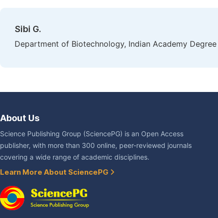
Sibi G.
Department of Biotechnology, Indian Academy Degree 
About Us
Science Publishing Group (SciencePG) is an Open Access
publisher, with more than 300 online, peer-reviewed journals
covering a wide range of academic disciplines.
Learn More About SciencePG