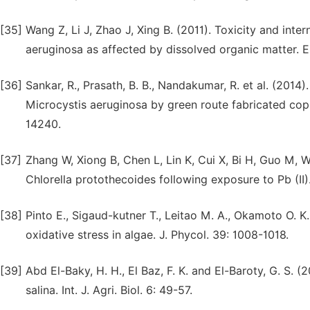
[35]
Wang Z, Li J, Zhao J, Xing B. (2011). Toxicity and inte
aeruginosa as affected by dissolved organic matter. 
[36]
Sankar, R., Prasath, B. B., Nandakumar, R. et al. (201
Microcystis aeruginosa by green route fabricated copp
14240.
[37]
Zhang W, Xiong B, Chen L, Lin K, Cui X, Bi H, Guo M, 
Chlorella protothecoides following exposure to Pb (II)
[38]
Pinto E., Sigaud-kutner T., Leitao M. A., Okamoto O. 
oxidative stress in algae. J. Phycol. 39: 1008-1018.
[39]
Abd El-Baky, H. H., El Baz, F. K. and El-Baroty, G. S. 
salina. Int. J. Agri. Biol. 6: 49-57.