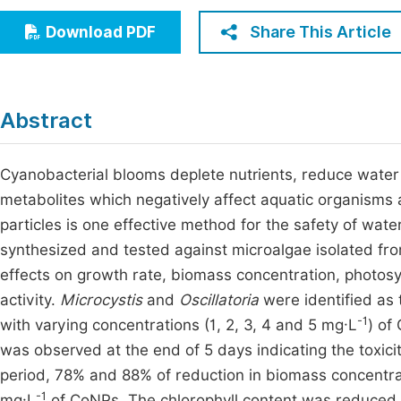
Economics & Management
Fi
Share This Article
Download PDF
Humanities & Social Sciences
Join
Multidisciplinary
Jo
Abstract
Jo
Jo
Cyanobacterial blooms deplete nutrients, reduce water
metabolites which negatively affect aquatic organisms 
Be
particles is one effective method for the safety of wa
synthesized and tested against microalgae isolated fr
effects on growth rate, biomass concentration, photos
activity.
Microcystis
and
Oscillatoria
were identified as 
-1
with varying concentrations (1, 2, 3, 4 and 5 mg·L
) of
was observed at the end of 5 days indicating the toxici
period, 78% and 88% of reduction in biomass concentra
-1
mg·L
of CoNPs. The chlorophyll content was reduced 