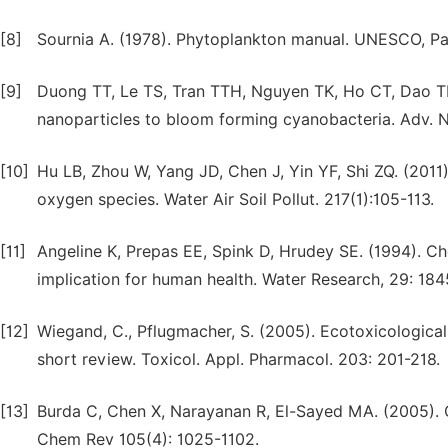
[8]
Sournia A. (1978). Phytoplankton manual. UNESCO, Par
[9]
Duong TT, Le TS, Tran TTH, Nguyen TK, Ho CT, Dao TH et
nanoparticles to bloom forming cyanobacteria. Adv. Na
[10]
Hu LB, Zhou W, Yang JD, Chen J, Yin YF, Shi ZQ. (201
oxygen species. Water Air Soil Pollut. 217(1):105-113.
[11]
Angeline K, Prepas EE, Spink D, Hrudey SE. (1994). C
implication for human health. Water Research, 29: 184
[12]
Wiegand, C., Pflugmacher, S. (2005). Ecotoxicological
short review. Toxicol. Appl. Pharmacol. 203: 201-218.
[13]
Burda C, Chen X, Narayanan R, El-Sayed MA. (2005). C
Chem Rev 105(4): 1025-1102.