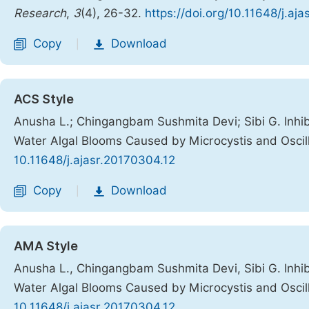
Research
,
3
(4), 26-32.
https://doi.org/10.11648/j.aj
Copy
Download
|
ACS Style
Anusha L.; Chingangbam Sushmita Devi; Sibi G. Inhibi
Water Algal Blooms Caused by Microcystis and Oscill
10.11648/j.ajasr.20170304.12
Copy
Download
|
AMA Style
Anusha L., Chingangbam Sushmita Devi, Sibi G. Inhibi
Water Algal Blooms Caused by Microcystis and Oscill
10.11648/j.ajasr.20170304.12