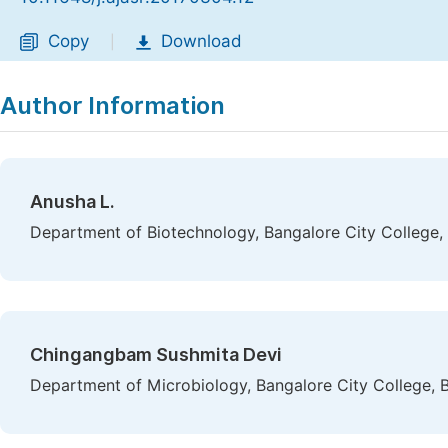
Copy
Download
|
Author Information
Anusha L.
Department of Biotechnology, Bangalore City College, 
Chingangbam Sushmita Devi
Department of Microbiology, Bangalore City College, B