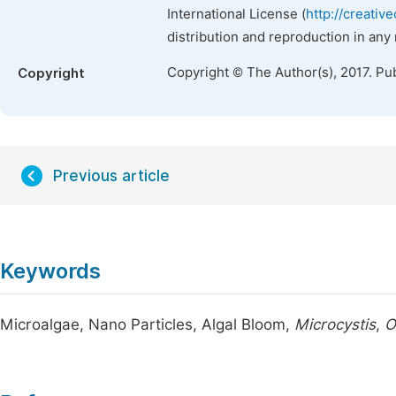
International License (
http://creativ
distribution and reproduction in any
Copyright © The Author(s), 2017. Pu
Copyright
Previous article
Keywords
Microalgae, Nano Particles, Algal Bloom,
Microcystis
,
O