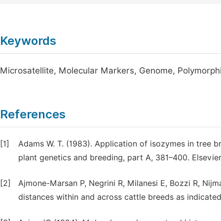
Keywords
Microsatellite, Molecular Markers, Genome, Polymorp
References
[1]
Adams W. T. (1983). Application of isozymes in tree bre
plant genetics and breeding, part A, 381–400. Elsevi
[2]
Ajmone-Marsan P, Negrini R, Milanesi E, Bozzi R, Nijman
distances within and across cattle breeds as indicate