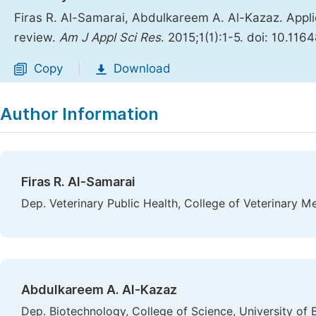
Firas R. Al-Samarai, Abdulkareem A. Al-Kazaz. Appli
review.
Am J Appl Sci Res
. 2015;1(1):1-5. doi: 10.116
Copy
Download
|
Author Information
Firas R. Al-Samarai
Dep. Veterinary Public Health, College of Veterinary M
Abdulkareem A. Al-Kazaz
Dep. Biotechnology, College of Science, University of