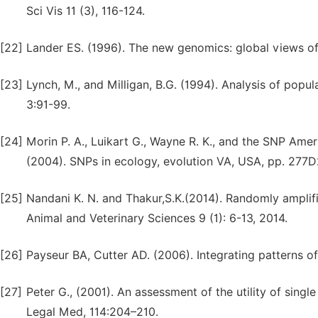
Sci Vis 11 (3), 116-124.
[22]
Lander ES. (1996). The new genomics: global views o
[23]
Lynch, M., and Milligan, B.G. (1994). Analysis of popu
3:91-99.
[24]
Morin P. A., Luikart G., Wayne R. K., and the SNP Ame
(2004). SNPs in ecology, evolution VA, USA, pp. 277D2
[25]
Nandani K. N. and Thakur,S.K.(2014). Randomly amplif
Animal and Veterinary Sciences 9 (1): 6-13, 2014.
[26]
Payseur BA, Cutter AD. (2006). Integrating patterns
[27]
Peter G., (2001). An assessment of the utility of sing
Legal Med, 114:204–210.