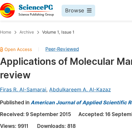
Browse
Journals By Subject
Book
Home
Archive
Volume 1, Issue 1
Life Sciences, Agriculture & Food
Pu
Peer-Reviewed
|
Chemistry
Up
Applications of Molecular Ma
Medicine & Health
Pu
review
Materials Science
Pu
Mathematics & Physics
Up
Firas R. Al-Samarai
,
Abdulkareem A. Al-Kazaz
Electrical & Computer Science
Pu
Published in
American Journal of Applied Scientific 
Earth, Energy & Environment
Proc
Received:
9 September 2015
Accepted:
16 Septem
Architecture & Civil Engineering
Even
Views:
9911
Downloads:
818
Education
Ev