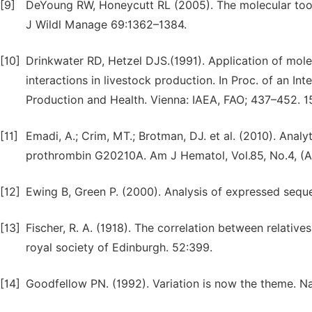
[9]
DeYoung RW, Honeycutt RL (2005). The molecular tool
J Wildl Manage 69:1362–1384.
[10]
Drinkwater RD, Hetzel DJS.(1991). Application of mo
interactions in livestock production. In Proc. of an I
Production and Health. Vienna: IAEA, FAO; 437–452. 15
[11]
Emadi, A.; Crim, MT.; Brotman, DJ. et al. (2010). Analyt
prothrombin G20210A. Am J Hematol, Vol.85, No.4, (A
[12]
Ewing B, Green P. (2000). Analysis of expressed sequ
[13]
Fischer, R. A. (1918). The correlation between relative
royal society of Edinburgh. 52:399.
[14]
Goodfellow PN. (1992). Variation is now the theme. N