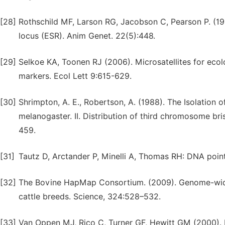
[28]
Rothschild MF, Larson RG, Jacobson C, Pearson P. (19
locus (ESR). Anim Genet. 22(5):448.
[29]
Selkoe KA, Toonen RJ (2006). Microsatellites for ecolo
markers. Ecol Lett 9:615-629.
[30]
Shrimpton, A. E., Robertson, A. (1988). The Isolation o
melanogaster. II. Distribution of third chromosome br
459.
[31]
Tautz D, Arctander P, Minelli A, Thomas RH: DNA poin
[32]
The Bovine HapMap Consortium. (2009). Genome-wide 
cattle breeds. Science, 324:528–532.
[33]
Van Oppen MJ, Rico C, Turner GF, Hewitt GM (2000). 