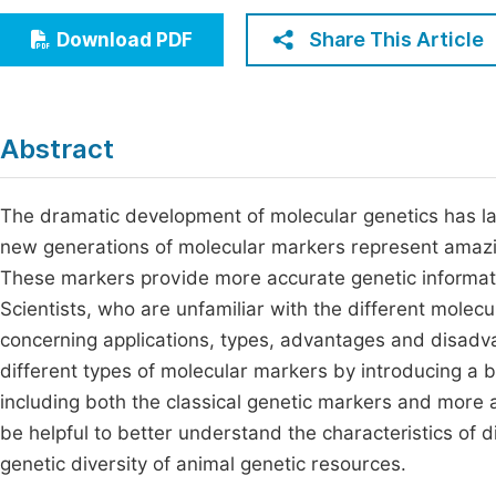
Economics & Management
Fi
Share This Article
Download PDF
Humanities & Social Sciences
Join
Multidisciplinary
Jo
Abstract
Jo
Jo
The dramatic development of molecular genetics has la
new generations of molecular markers represent amazin
Be
These markers provide more accurate genetic informati
Scientists, who are unfamiliar with the different mole
concerning applications, types, advantages and disadva
different types of molecular markers by introducing a
including both the classical genetic markers and mor
be helpful to better understand the characteristics of d
genetic diversity of animal genetic resources.