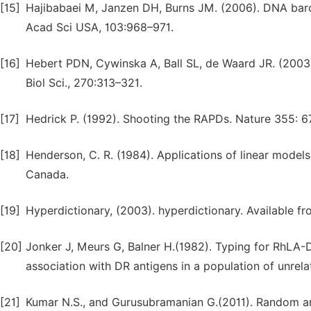
[15]
Hajibabaei M, Janzen DH, Burns JM. (2006). DNA barco
Acad Sci USA, 103:968–971.
[16]
Hebert PDN, Cywinska A, Ball SL, de Waard JR. (2003)
Biol Sci., 270:313–321.
[17]
Hedrick P. (1992). Shooting the RAPDs. Nature 355: 
[18]
Henderson, C. R. (1984). Applications of linear models
Canada.
[19]
Hyperdictionary, (2003). hyperdictionary. Available f
[20]
Jonker J, Meurs G, Balner H.(1982). Typing for RhLA-D
association with DR antigens in a population of unrela
[21]
Kumar N.S., and Gurusubramanian G.(2011). Random am