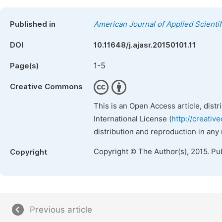
Published in
American Journal of Applied Scienti
DOI
10.11648/j.ajasr.20150101.11
1-5
Page(s)
Creative Commons
This is an Open Access article, dist
International License (
http://creativ
distribution and reproduction in any
Copyright © The Author(s), 2015. Pu
Copyright
Previous article