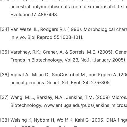
ancestral polymorphism at a complex microsatellite lo
Evolution.17, 489-498.
[34]
Van Wezel IL, Rodgers RJ. (1996). Morphological chara
in vivo. Biol Reprod 55:1003–1011.
[35]
Varshney, R.K.; Graner, A. & Sorrels, M.E. (2005). Gene
Trends in Biotechnology, Vol.23, No.1, (January 2005),
[36]
Vignal A., Milan D., SanCristobal M., and Eggen A. (2
animal genetics. Genet. Sel. Evol. 34: 275-305.
[37]
Wang, M.L., Barkley, N.A., Jenkins, T.M. (2009) Microsa
Biotechnology. www.ent.uga.edu/pubs/jenkins_microsat
[38]
Weising K, Nybom H, Wolff K, Kahl G (2005) DNA finger