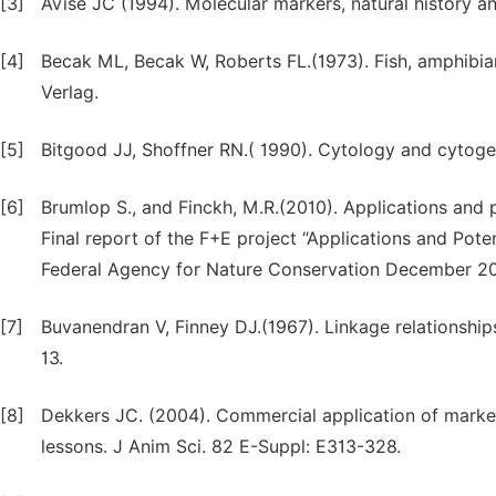
[3]
Avise JC (1994). Molecular markers, natural history 
[4]
Becak ML, Becak W, Roberts FL.(1973). Fish, amphibians
Verlag.
[5]
Bitgood JJ, Shoffner RN.( 1990). Cytology and cytoge
[6]
Brumlop S., and Finckh, M.R.(2010). Applications and p
Final report of the F+E project “Applications and Pot
Federal Agency for Nature Conservation December 20
[7]
Buvanendran V, Finney DJ.(1967). Linkage relationships
13.
[8]
Dekkers JC. (2004). Commercial application of marker-
lessons. J Anim Sci. 82 E-Suppl: E313-328.