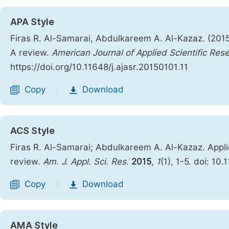
APA Style
Firas R. Al-Samarai, Abdulkareem A. Al-Kazaz. (2015
A review.
American Journal of Applied Scientific Res
https://doi.org/10.11648/j.ajasr.20150101.11
Copy
Download
|
ACS Style
Firas R. Al-Samarai; Abdulkareem A. Al-Kazaz. Appli
review.
Am. J. Appl. Sci. Res.
2015
,
1
(1), 1-5. doi: 10
Copy
Download
|
AMA Style