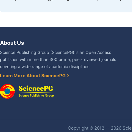
About Us
Science Publishing Group (SciencePG) is an Open Access
publisher, with more than 300 online, peer-reviewed journals
covering a wide range of academic disciplines.
Learn More About SciencePG
Copyright © 2012 -- 2026 Scien