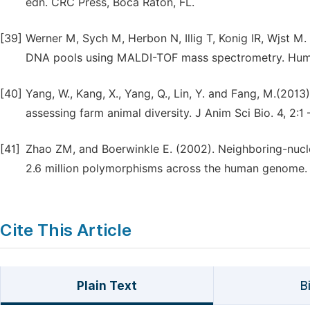
edn. CRC Press, Boca Raton, FL.
[39]
Werner M, Sych M, Herbon N, Illig T, Konig IR, Wjst M.
DNA pools using MALDI-TOF mass spectrometry. Hum
[40]
Yang, W., Kang, X., Yang, Q., Lin, Y. and Fang, M.(20
assessing farm animal diversity. J Anim Sci Bio. 4, 2:1 
[41]
Zhao ZM, and Boerwinkle E. (2002). Neighboring-nucle
2.6 million polymorphisms across the human genome.
Cite This Article
Plain Text
B